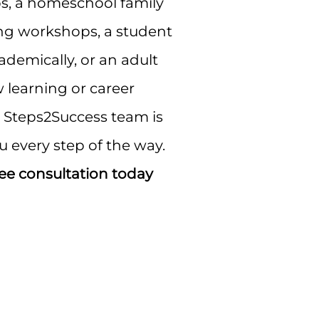
, a homeschool family
ng workshops, a student
demically, or an adult
 learning or career
e Steps2Success team is
u every step of the way.
ee consultation today