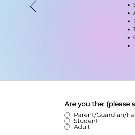
Are you the: (please s
Parent/Guardian/F
Student
Adult