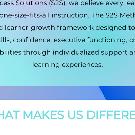
ess Solutions (S2S), we believe every le
ne-size-fits-all instruction. The S2S Me
d learner-growth framework designed t
lls, confidence, executive functioning, cr
bilities through individualized support
learning experiences.
AT MAKES US DIFFER