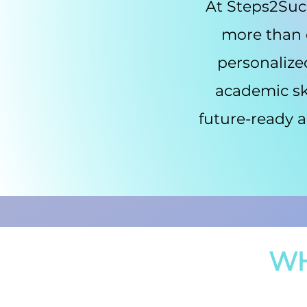
At Steps2Succ
more than o
personalize
academic ski
future-ready a
WH