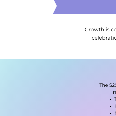
Growth is c
celebrati
The S2
r