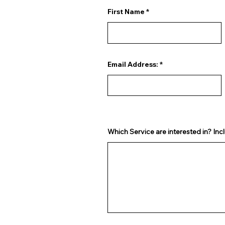
First Name
Email Address:
Which Service are interested in? Incl