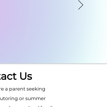
act Us
e a parent seeking
tutoring or summer