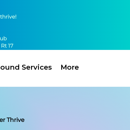
thrive!
ub​
Rt 17
Round Services
More
er Thrive