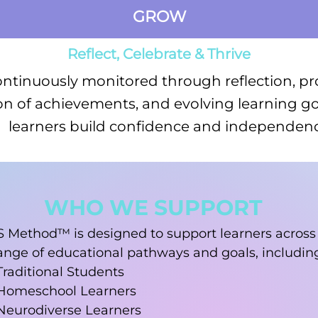
GROW
Reflect, Celebrate & Thrive
ontinuously monitored through reflection, pr
on of achievements, and evolving learning go
learners build confidence and independenc
WHO WE SUPPORT
S Method™ is designed to support learners across
ange of educational pathways and goals, includin
Traditional Students
Homeschool Learners
Neurodiverse Learners