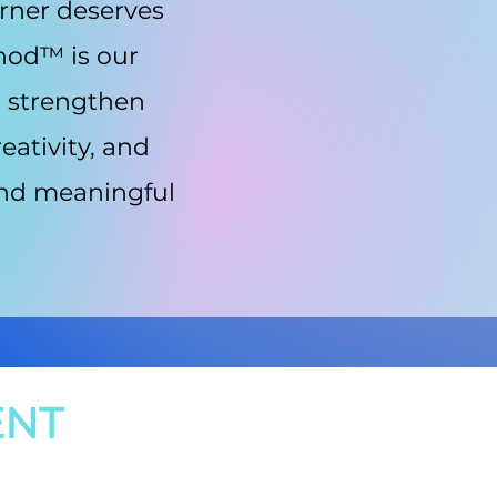
arner deserves
thod™ is our
o strengthen
eativity, and
 and meaningful
ENT