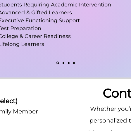
Students Requiring Academic Intervention
Advanced & Gifted Learners
Executive Functioning Support
Test Preparation
College & Career Readiness
Lifelong Learners
Cont
elect)
*
Whether you’r
amily Member
personalized 