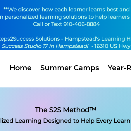
**We discover how each learner learns best and
n personalized learning solutions to help learners 
Call or Text 910-406-8884
teps2Success Solutions - Hampstead's Learning H
t
Success Studio 17 in Hampstead! -
16310 US Hwy 
Home
Summer Camps
Year-
The S2S Method™
lized Learning Designed
to Help Every Learn