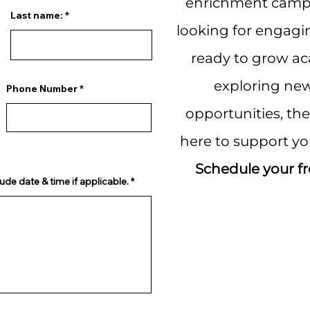
enrichment camps
Last name:
looking for engagi
ready to grow aca
exploring new
Phone Number
opportunities, th
here to support yo
Schedule your fr
ude date & time if applicable.