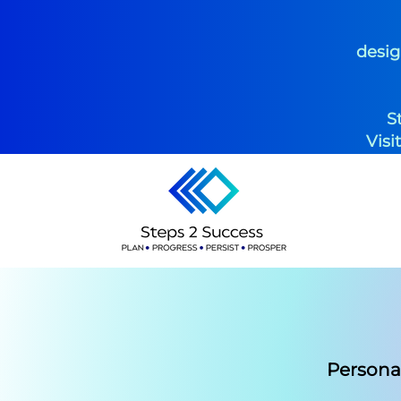
desig
S
Visi
Persona