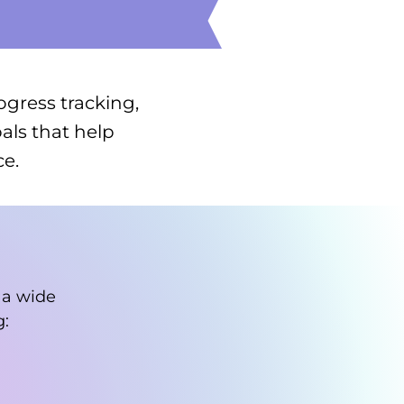
ogress tracking,
als that help
e.
 a wide
g: