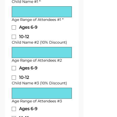
Child Name #1
*
Age Range of Attendees #1
*
Ages 6-9
10-12
Child Name #2 (10% Discount)
Age Range of Attendees #2
Ages 6-9
10-12
Child Name #3 (10% Discount)
Age Range of Attendees #3
Ages 6-9