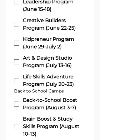
Leadership Program
(June 15-18)
Creative Builders
Program (June 22-25)
Kidpreneur Program
(June 29-July 2)
Art & Design Studio
Program (July 13-16)
Life Skills Adventure
Program (July 20-23)
Back to School Camps
Back-to-School Boost
Program (August 3-7)
Brain Boost & Study
Skills Program (August
10-13)