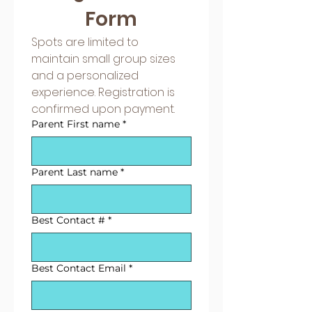
Form
Spots are limited to 
maintain small group sizes 
and a personalized 
experience. Registration is 
confirmed upon payment.
Parent First name
*
Parent Last name
*
Best Contact #
*
Best Contact Email
*