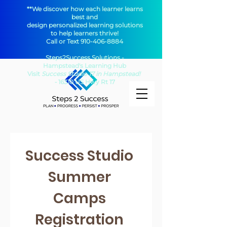
**We discover how each learner learns
best and
design personalized learning solutions
to help learners thrive!
Call or Text
910-406-8884
Steps2Success Solutions -
Hampstead's Learning Hub​
Visit
Success Studio 17 in Hampstead!
-
16310 US Hwy Rt 17
Success Studio 
Summer 
Camps 
Registration 