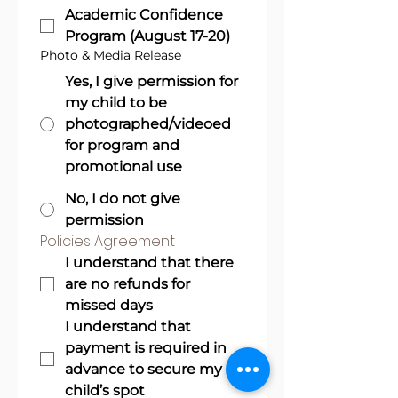
Academic Confidence
Program (August 17-20)
Photo & Media Release
Yes, I give permission for
my child to be
photographed/videoed
for program and
promotional use
No, I do not give
permission
Policies Agreement
I understand that there 
are no refunds for 
missed days
I understand that 
payment is required in 
advance to secure my 
child’s spot