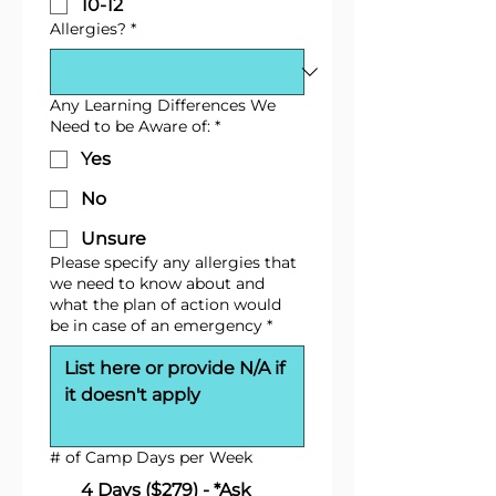
10-12
Allergies?
*
Any Learning Differences We
Need to be Aware of:
*
Yes
No
Unsure
Please specify any allergies that
we need to know about and
what the plan of action would
be in case of an emergency
*
# of Camp Days per Week
4 Days ($279) - *Ask