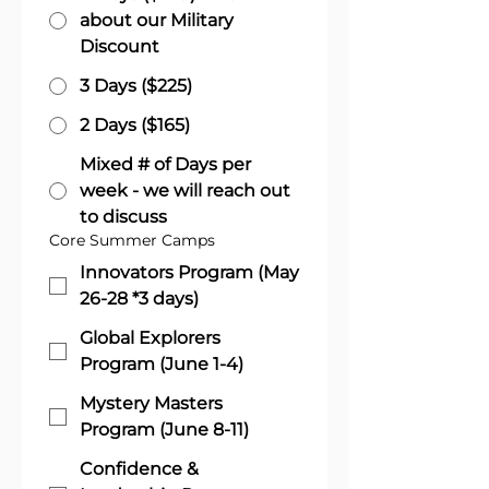
about our Military
Discount
3 Days ($225)
2 Days ($165)
Mixed # of Days per
week - we will reach out
to discuss
Core Summer Camps
Innovators Program (May
26-28 *3 days)
Global Explorers
Program (June 1-4)
Mystery Masters
Program (June 8-11)
Confidence &