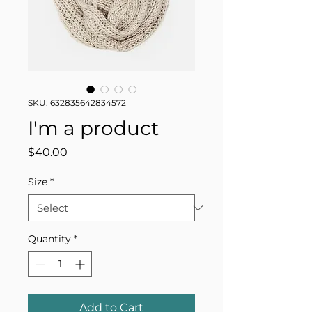
SKU: 632835642834572
I'm a product
Price
$40.00
Size
*
Quantity
*
Add to Cart