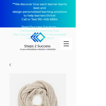
**We discover how each learner learns
best and
design personalized learning solutions
to help learners thrive!
Call or Text
910-406-8884
Steps2Success Solutions -
Hampstead's Learning Hub​
Visit
Success Studio 17 in Hampstead!
-
16310 US Hwy Rt 17