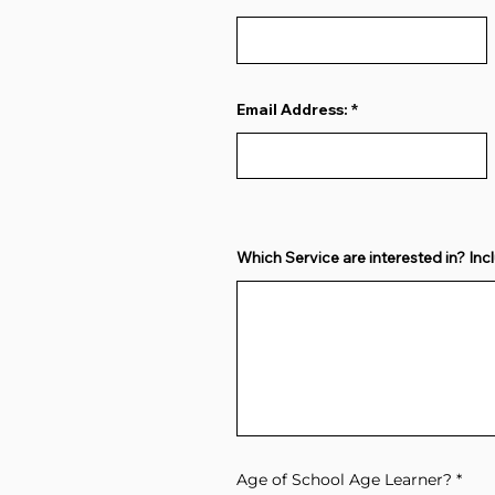
Email Address:
Which Service are interested in? Incl
Age of School Age Learner?