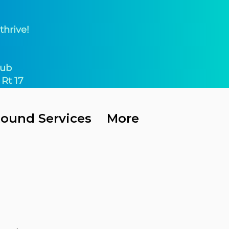
thrive!
ub​
Rt 17
Round Services
More