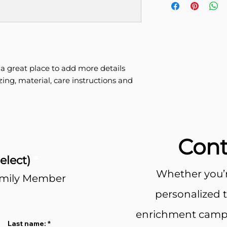
more information 
great way to build 
packaging and cost
customers that the
information about y
way to build trust
that they can buy 
 a great place to add more details 
ing, material, care instructions and 
Cont
elect)
*
Whether you’r
amily Member
personalized 
enrichment camps
Last name: