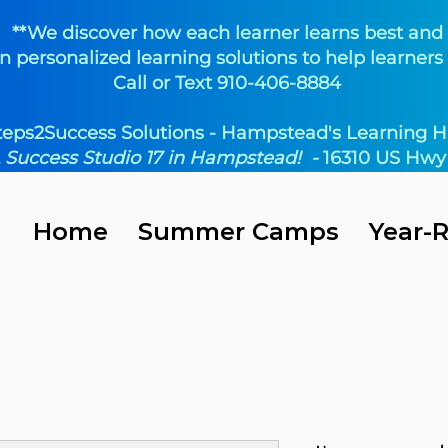
**We discover how each learner learns best and
n personalized learning solutions to help learners 
Call or Text 910-406-8884
teps2Success Solutions - Hampstead's Learning H
t
Success Studio 17 in Hampstead! -
16310 US Hwy 
Home
Summer Camps
Year-