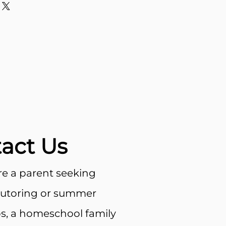
about your shipping methods,
trust and reassure your
. Providing straightforward
y can buy with confidence.
our shipping policy is a great
 and reassure your customers
from you with confidence.
act Us
e a parent seeking
tutoring or summer
, a homeschool family