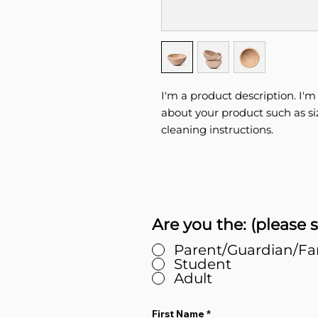
I'm a product description. I'm
about your product such as siz
cleaning instructions.
Are you the: (please s
Parent/Guardian/F
Student
Adult
First Name