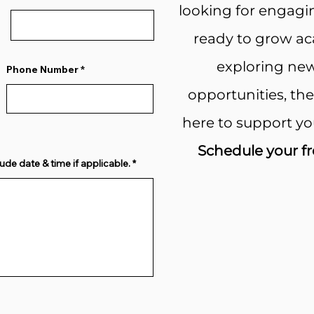
looking for engagi
ready to grow aca
exploring new
Phone Number
opportunities, th
here to support yo
Schedule your fr
ude date & time if applicable.