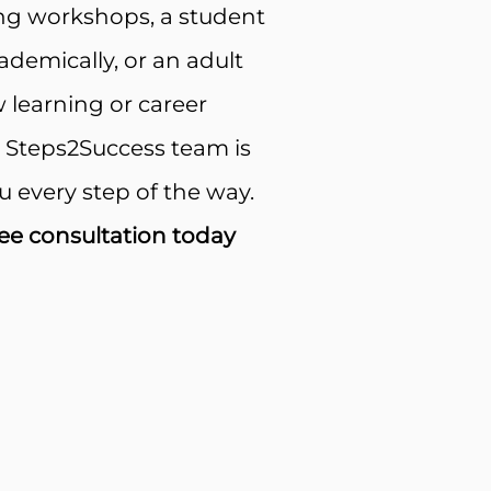
ng workshops, a student
demically, or an adult
 learning or career
e Steps2Success team is
u every step of the way.
ee consultation today