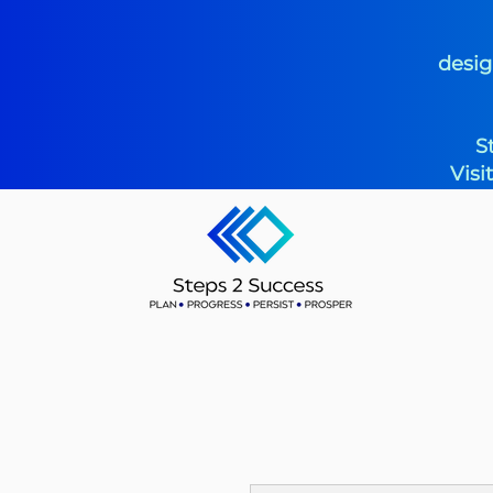
desig
S
Visi