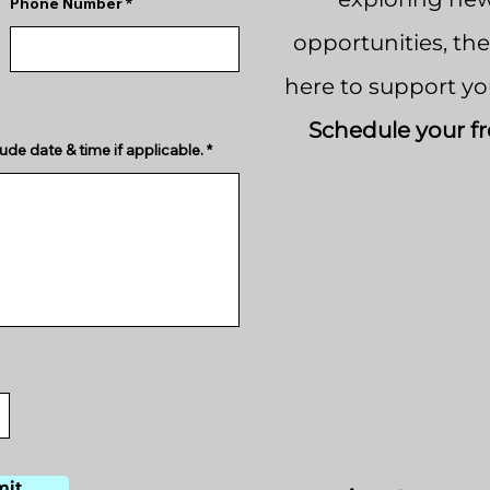
Phone Number
opportunities, th
here to support yo
Schedule your fr
ude date & time if applicable.
mit