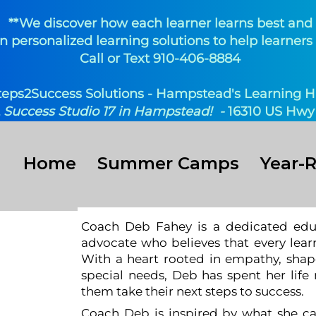
**We discover how each learner learns best and
n personalized learning solutions to help learners 
Call or Text 910-406-8884
teps2Success Solutions - Hampstead's Learning H
t
Success Studio 17 in Hampstead! -
16310 US Hwy 
Home
Summer Camps
Year-
Coach Deb Fahey is a dedicated educ
eb
advocate who believes that every learn
With a heart rooted in empathy, shap
special needs, Deb has spent her life
them take their next steps to success.
Coach Deb is inspired by what she ca