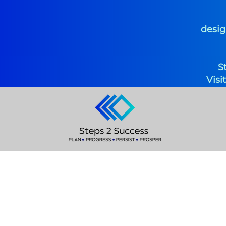
desig
S
Visi
Coach D
Founder &