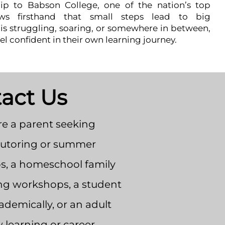
hip to Babson College, one of the nation’s top
ws firsthand that small steps lead to big
s struggling, soaring, or somewhere in between,
el confident in their own learning journey.
act Us
e a parent seeking
tutoring or summer
, a homeschool family
ng workshops, a student
demically, or an adult
 learning or career