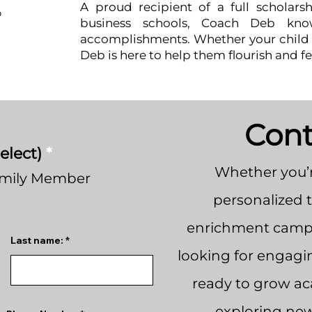
A proud recipient of a full scholars
b
business schools, Coach Deb kno
accomplishments. Whether your child i
Deb is here to help them flourish and fe
Cont
elect)
*
Whether you’r
amily Member
personalized 
enrichment camps
Last name:
looking for engagi
ready to grow aca
exploring new