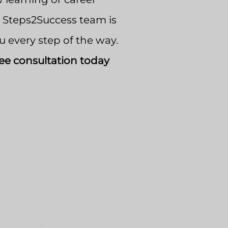
e Steps2Success team is
u every step of the way.
ee consultation today