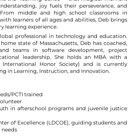
nderstanding, joy fuels their perseverance, and
. From middle and high school classrooms in
ith learners of all ages and abilities, Deb brings
ry learning experience.
lobal professional in technology and education.
r home state of Massachusetts, Deb has coached,
 and teams in software development, project
ational leadership. She holds an MBA with a
International Honor Society) and is currently
ng in Learning, Instruction, and Innovation.
eeds/PCTI trained
volunteer
th in afterschool programs and juvenile justice
nter of Excellence (LDCOE), guiding students and
l needs