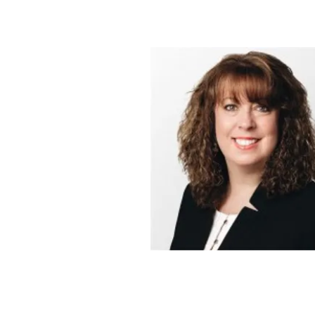
Learning Archit
serving Hampstead, 