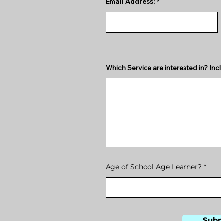
Email Address:
Which Service are interested in? Incl
Age of School Age Learner?
Sub