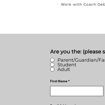
Work with Coach De
Are you the: (please s
Parent/Guardian/F
Student
Adult
First Name