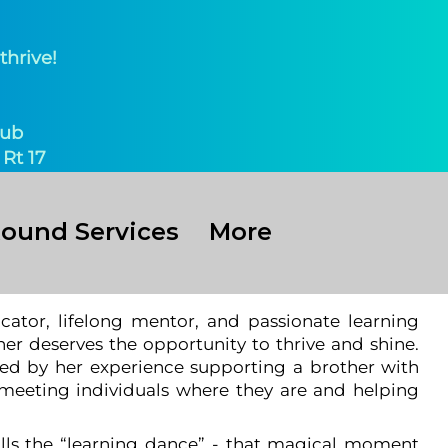
thrive!
ub​
Rt 17
Round Services
More
ator, lifelong mentor, and passionate learning
er deserves the opportunity to thrive and shine.
ed by her experience supporting a brother with
 meeting individuals where they are and helping
lls the “learning dance” - that magical moment