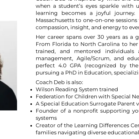
ect
when a student’s eyes sparkle with u
learning becomes a joyful journey
Massachusetts to one-on-one sessions w
compassion, insight, and energy to eve
Her career spans over 30 years as a g
From Florida to North Carolina to he
trained, and mentored individuals
management, Agile/Scrum, and educ
perfect 4.0 GPA (recognized by the 
pursuing a PhD in Education, specializi
Coach Deb is also:
Wilson Reading System trained
Federation for Children with Special N
A Special Education Surrogate Parent 
Founder of a nonprofit supporting you
systems
NC
Creator of the Learning Differences Ce
families navigating diverse educationa