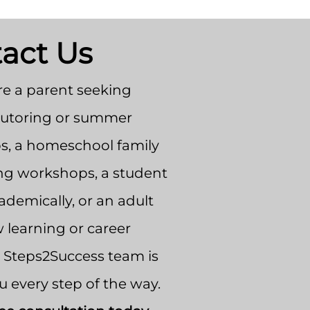
act Us
e a parent seeking
tutoring or summer
, a homeschool family
ng workshops, a student
demically, or an adult
 learning or career
e Steps2Success team is
u every step of the way.