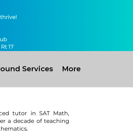
thrive!
ub​
Rt 17
Round Services
More
ced tutor in SAT Math,
ver a decade of teaching
thematics.