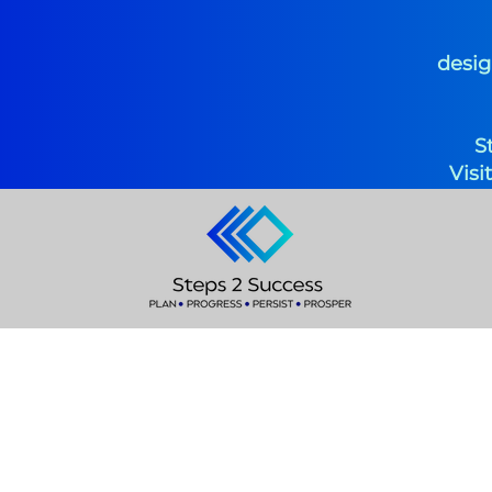
desig
S
Visi
Coach S
Specialized Instr