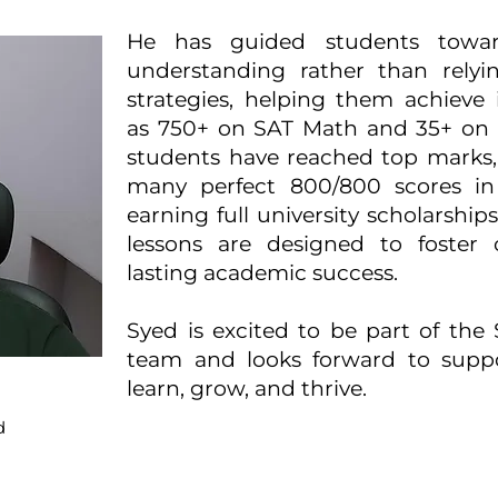
He has guided students towa
understanding rather than relyin
strategies, helping them achieve
as 750+ on SAT Math and 35+ on 
students have reached top marks,
many perfect 800/800 scores in
earning full university scholarship
lessons are designed to foster c
lasting academic success.
Syed is excited to be part of the
team and looks forward to suppo
learn, grow, and thrive.
d