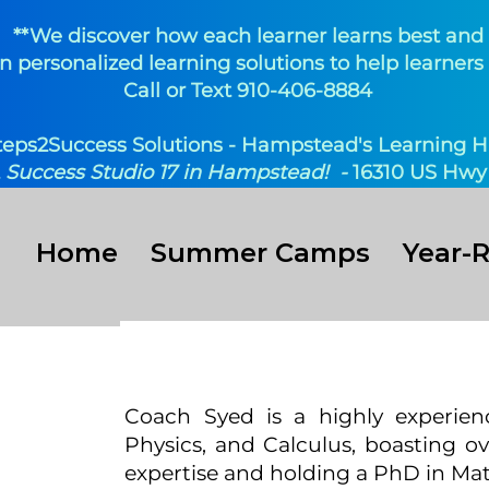
**We discover how each learner learns best and
n personalized learning solutions to help learners 
Call or Text 910-406-8884
teps2Success Solutions - Hampstead's Learning H
t
Success Studio 17 in Hampstead! -
16310 US Hwy 
Home
Summer Camps
Year-
yed
Coach Syed is a highly experien
Physics, and Calculus, boasting o
uctor
expertise and holding a PhD in Ma