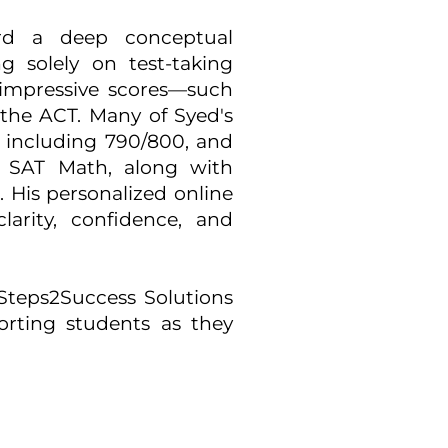
rd a deep conceptual
g solely on test-taking
 impressive scores—such
the ACT. Many of Syed's
 including 790/800, and
 SAT Math, along with
s. His personalized online
larity, confidence, and
 Steps2Success Solutions
rting students as they