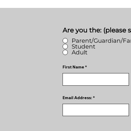
Are you the: (please s
Parent/Guardian/F
Student
Adult
First Name
Email Address: