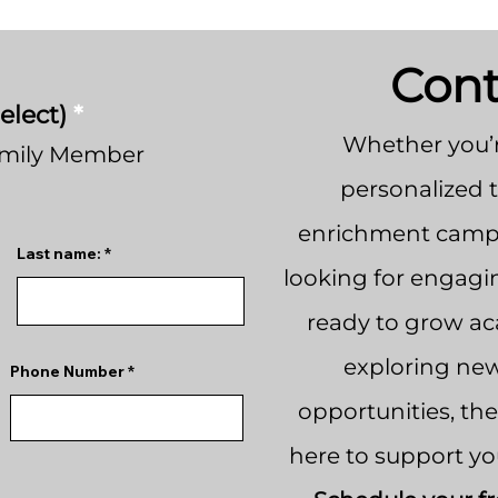
Cont
elect)
*
Whether you’r
amily Member
personalized 
enrichment camps
Last name:
looking for engagi
ready to grow aca
exploring new
Phone Number
opportunities, th
here to support yo