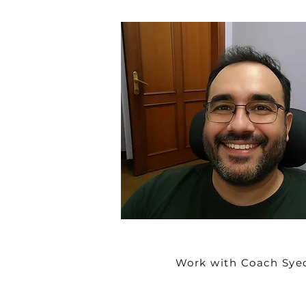
Work with Coach Sye